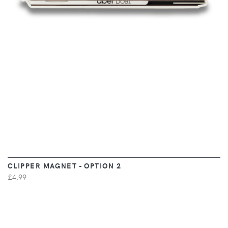
CLIPPER MAGNET - OPTION 2
£4.99