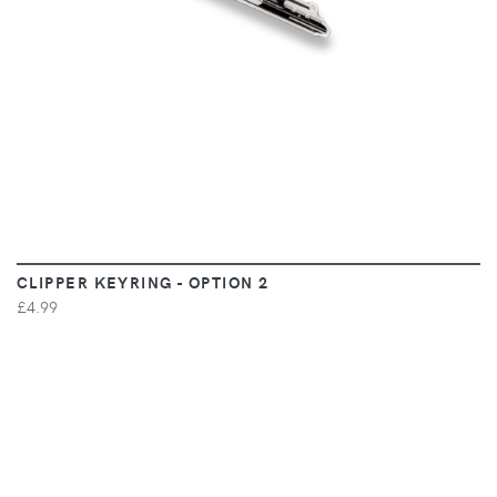
CLIPPER KEYRING - OPTION 2
£4.99