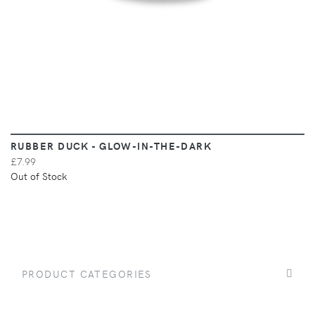
RUBBER DUCK - GLOW-IN-THE-DARK
£7.99
Out of Stock
PRODUCT CATEGORIES