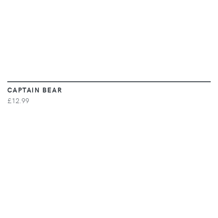
CAPTAIN BEAR
£12.99