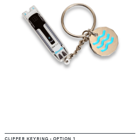
VIEW
CLIPPER KEYRING - OPTION 1