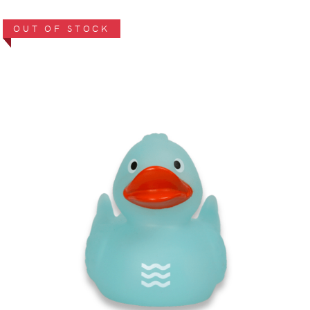
OUT OF STOCK
VIEW