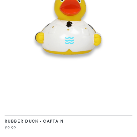
VIEW
RUBBER DUCK - CAPTAIN
£9.99