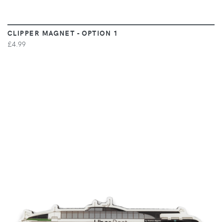
CLIPPER MAGNET - OPTION 1
£4.99
VIEW