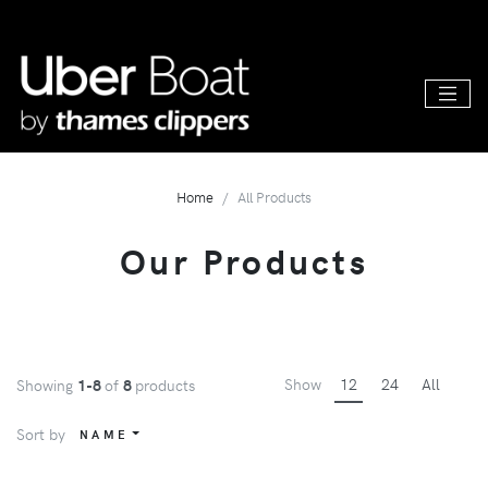
Home
All Products
Our Products
Show
12
24
All
Showing
1-8
of
8
products
Sort by
NAME