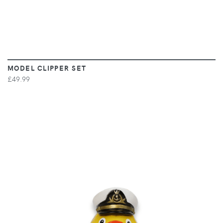
MODEL CLIPPER SET
£49.99