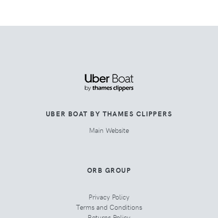
UBER BOAT BY THAMES CLIPPERS
Main Website
ORB GROUP
Privacy Policy
Terms and Conditions
Returns Policy