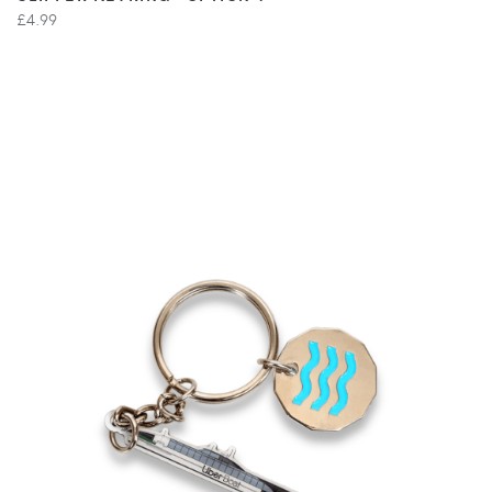
£4.99
VIEW