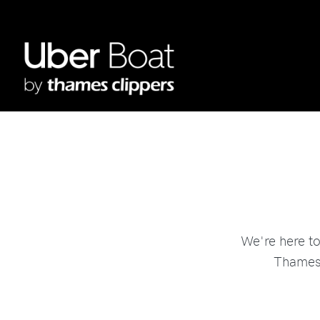
We're here t
Thames 