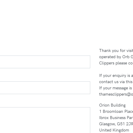
Thank you for vis
operated by Orb G
Clippers please co
If your enquiry is
contact us via thi
If your message is
thamesclippers@o
Orion Building
1 Broomloan Plac
Ibrox Business Par
Glasgow, G51 2J
United Kingdom