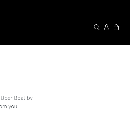
 Uber Boat by
rom you.