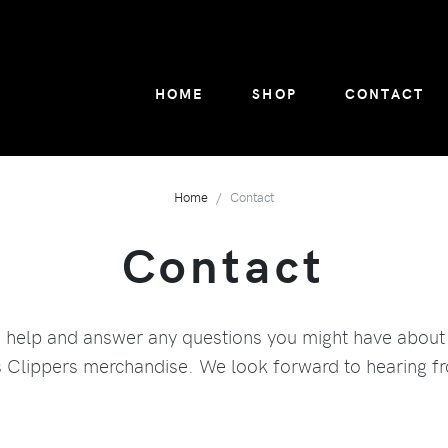
HOME
SHOP
CONTACT
Home
Contact
Contact
o help and answer any questions you might have about
Clippers merchandise. We look forward to hearing f