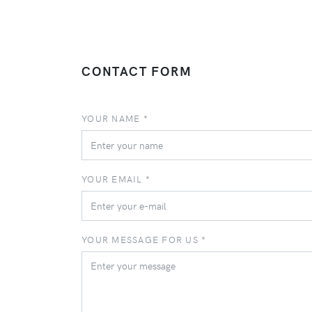
CONTACT FORM
YOUR NAME *
YOUR EMAIL *
YOUR MESSAGE FOR US *