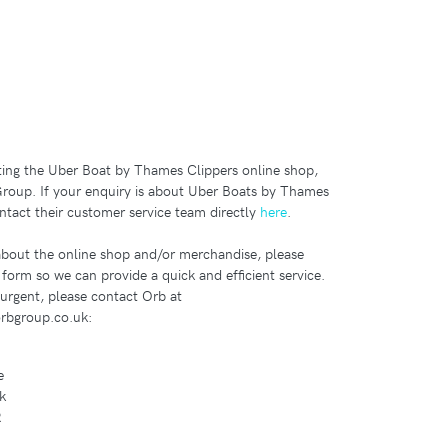
iting the Uber Boat by Thames Clippers online shop,
roup. If your enquiry is about Uber Boats by Thames
ntact their customer service team directly
here
.
 about the online shop and/or merchandise, please
s form so we can provide a quick and efficient service.
 urgent, please contact Orb at
rbgroup.co.uk:
e
k
R