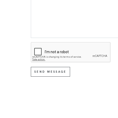
SEND MESSAGE