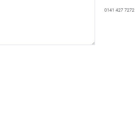
0141 427 7272