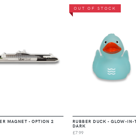
OUT OF STOCK
VIEW
VIEW
ER MAGNET - OPTION 2
RUBBER DUCK - GLOW-IN-
DARK
£7.99