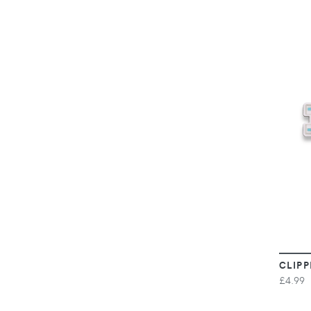
CLIPP
£4.99