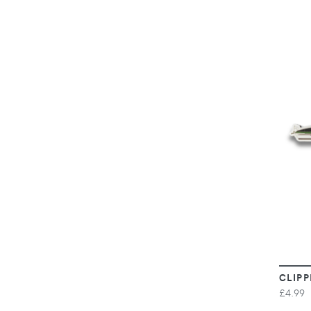
CLIPP
£4.99