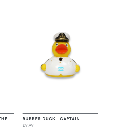
VIEW
THE-
RUBBER DUCK - CAPTAIN
£9.99