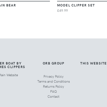
AIN BEAR
MODEL CLIPPER SET
£49.99
ER BOAT BY
ORB GROUP
THIS WEBSIT
MES CLIPPERS
ain Website
Privacy Policy
Terms and Conditions
Returns Policy
FAQ
Contact