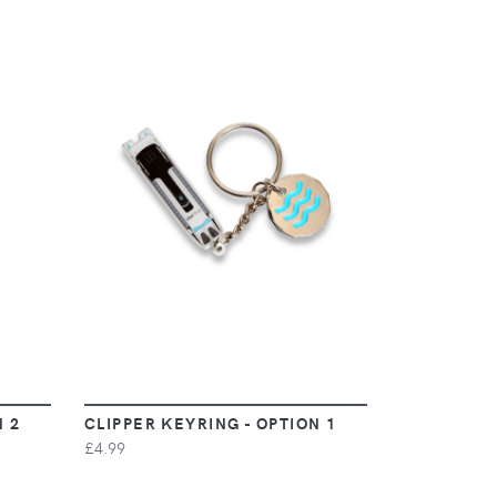
VIEW
N 2
CLIPPER KEYRING - OPTION 1
£4.99