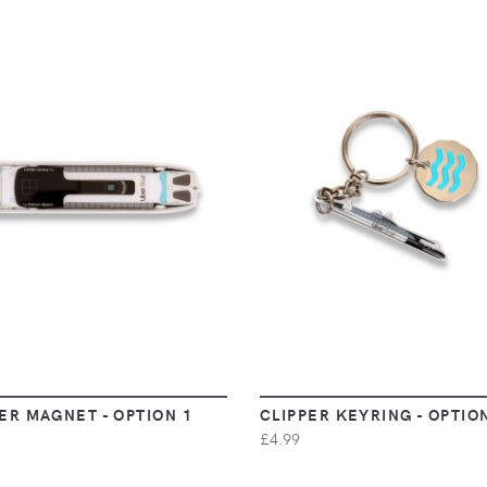
VIEW
VIEW
ER MAGNET - OPTION 1
CLIPPER KEYRING - OPTIO
£4.99