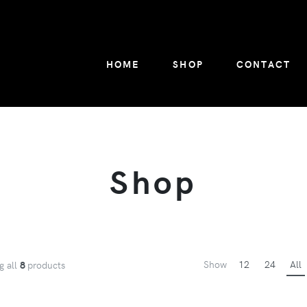
HOME
SHOP
CONTACT
Shop
Show
12
24
All
g all
8
products