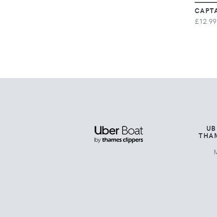
CAPT
£12.99
UB
THA
M