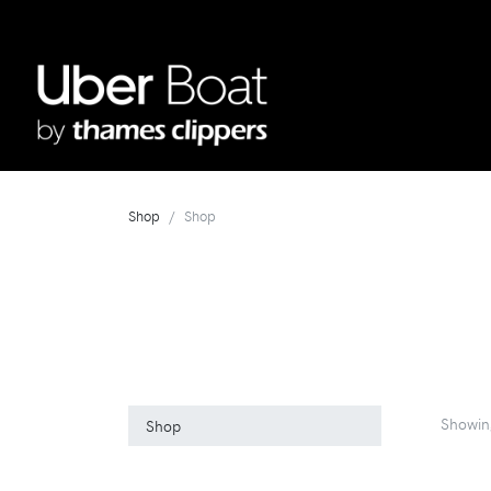
Shop
Shop
Showin
Shop