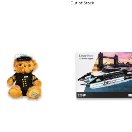
Out of Stock
VIEW
VIEW