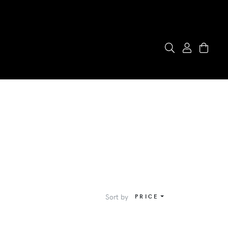
Sort by
PRICE