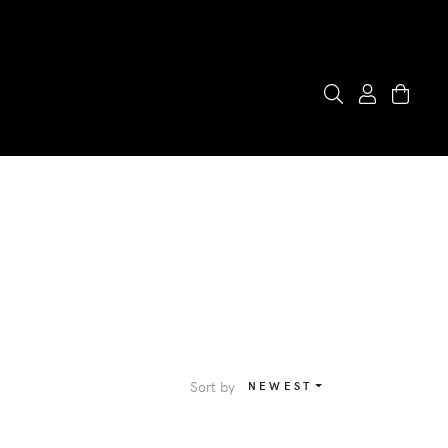
Sort by
NEWEST