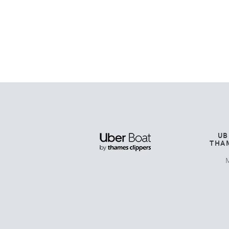
UB
THA
M