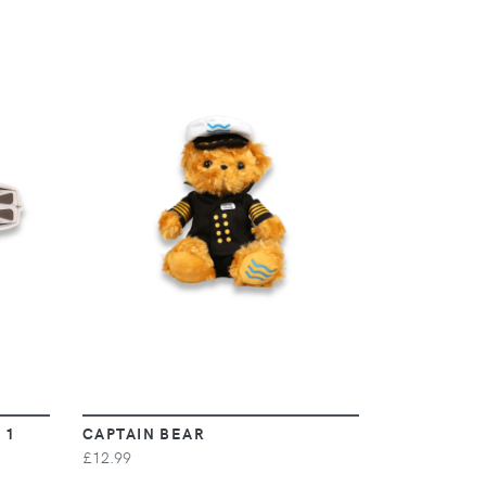
VIEW
 1
CAPTAIN BEAR
£12.99