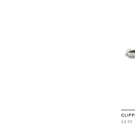
CLIPP
£4.99