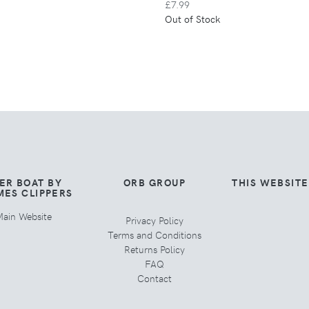
£7.99
Out of Stock
ER BOAT BY
ORB GROUP
THIS WEBSIT
MES CLIPPERS
ain Website
Privacy Policy
Terms and Conditions
Returns Policy
FAQ
Contact