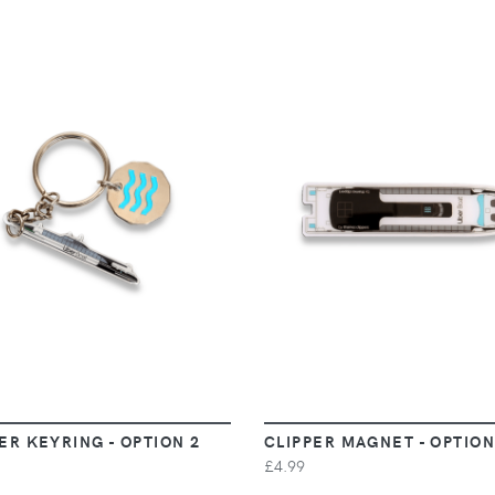
VIEW
VIEW
ER KEYRING - OPTION 2
CLIPPER MAGNET - OPTION
£4.99