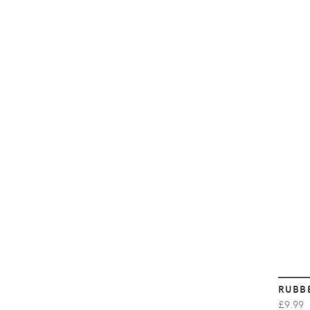
RUBB
£9.99