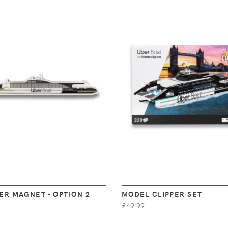
VIEW
VIEW
ER MAGNET - OPTION 2
MODEL CLIPPER SET
£49.99