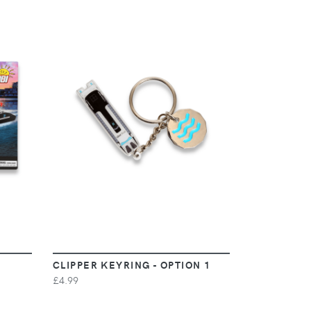
VIEW
CLIPPER KEYRING - OPTION 1
£4.99