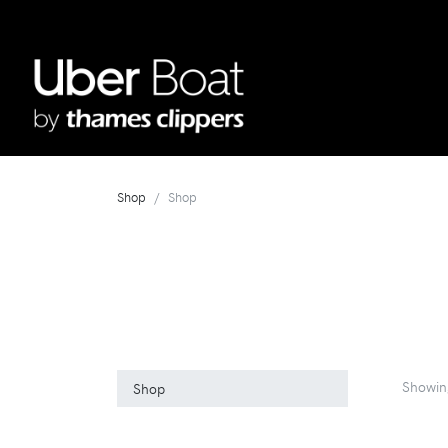
Shop
Shop
Showin
Shop