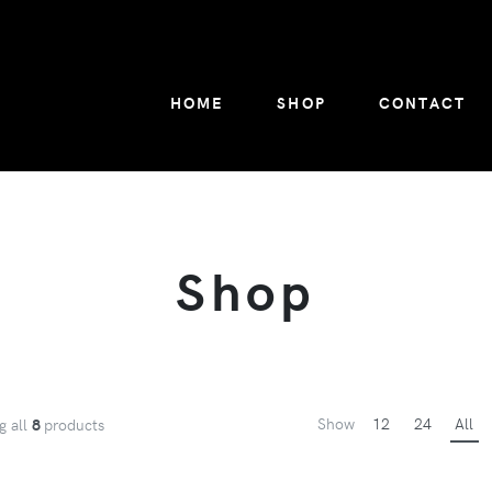
HOME
SHOP
CONTACT
Shop
Show
12
24
All
g all
8
products