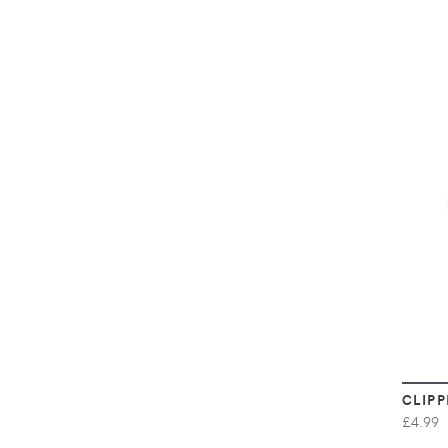
CLIPP
£4.99