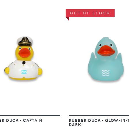
OUT OF STOCK
VIEW
VIEW
ER DUCK - CAPTAIN
RUBBER DUCK - GLOW-IN-
DARK