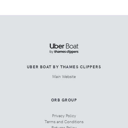
UBER BOAT BY THAMES CLIPPERS
Main Website
ORB GROUP
Privacy Policy
Terms and Conditions
Returns Policy