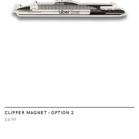
VIEW
CLIPPER MAGNET - OPTION 2
£4.99