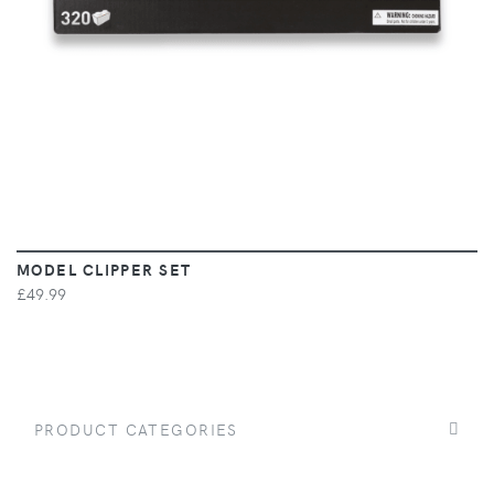
MODEL CLIPPER SET
£49.99
PRODUCT CATEGORIES