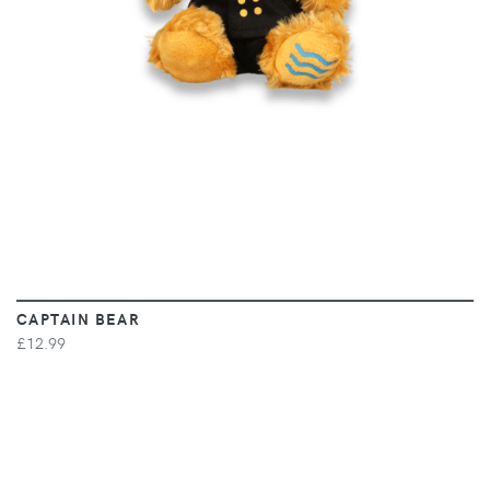
CAPTAIN BEAR
£12.99