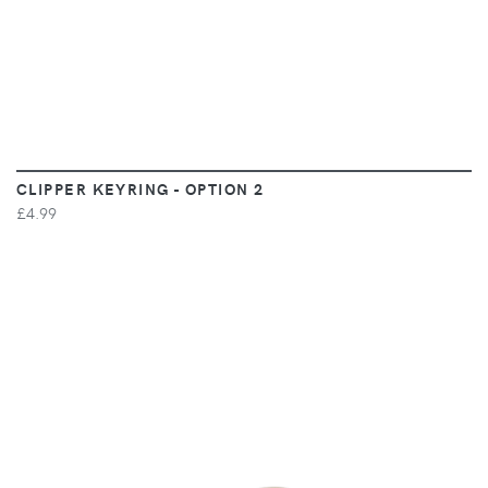
CLIPPER KEYRING - OPTION 2
£4.99