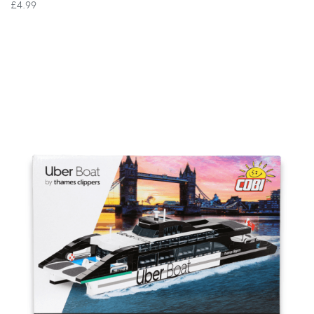
£4.99
VIEW