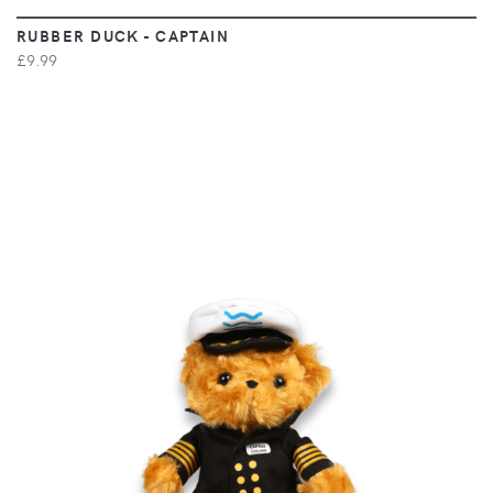
RUBBER DUCK - CAPTAIN
£9.99
VIEW