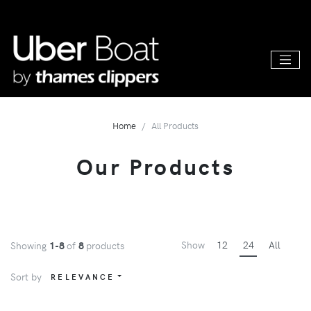
Home
All Products
Our Products
Show
12
24
All
Showing
1-8
of
8
products
Sort by
RELEVANCE