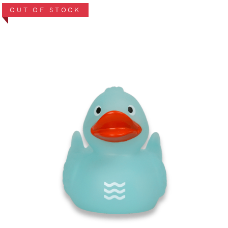
OUT OF STOCK
VIEW