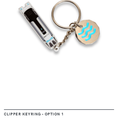
VIEW
CLIPPER KEYRING - OPTION 1