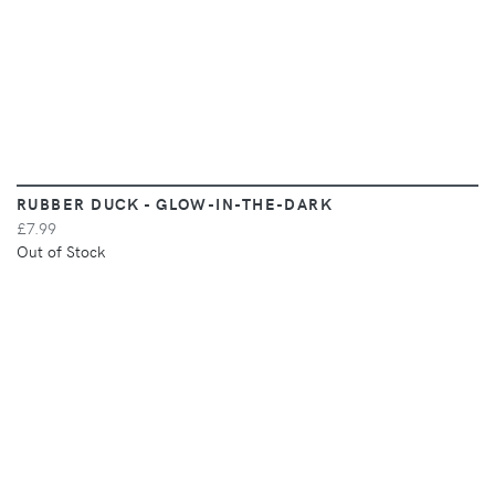
RUBBER DUCK - GLOW-IN-THE-DARK
£7.99
Out of Stock