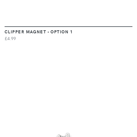
CLIPPER MAGNET - OPTION 1
£4.99