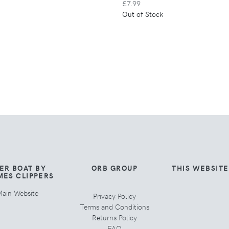
£7.99
Out of Stock
ER BOAT BY
ORB GROUP
THIS WEBSIT
MES CLIPPERS
ain Website
Privacy Policy
Terms and Conditions
Returns Policy
FAQ