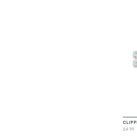
CLIPP
£4.99