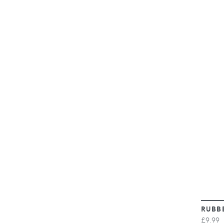
RUBB
£9.99