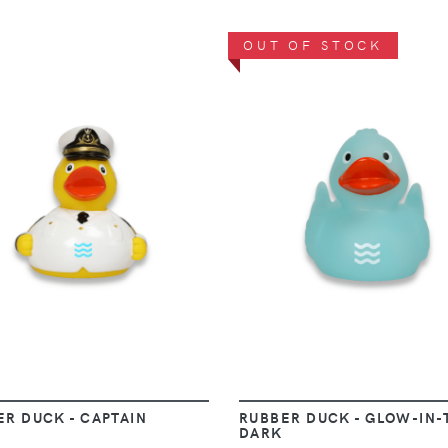
OUT OF STOCK
VIEW
VIEW
ER DUCK - CAPTAIN
RUBBER DUCK - GLOW-IN-
DARK