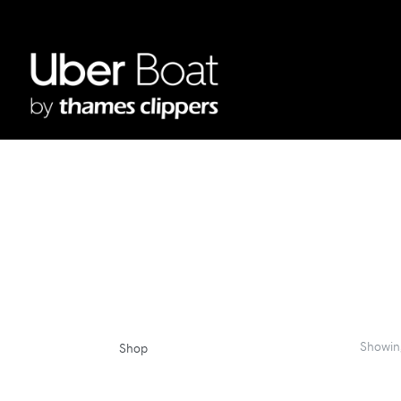
Showi
Shop