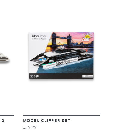
VIEW
 2
MODEL CLIPPER SET
£49.99