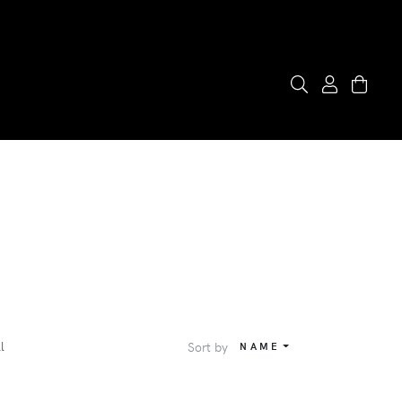
l
Sort by
NAME