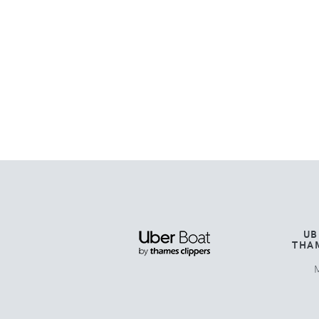
UB
THA
M