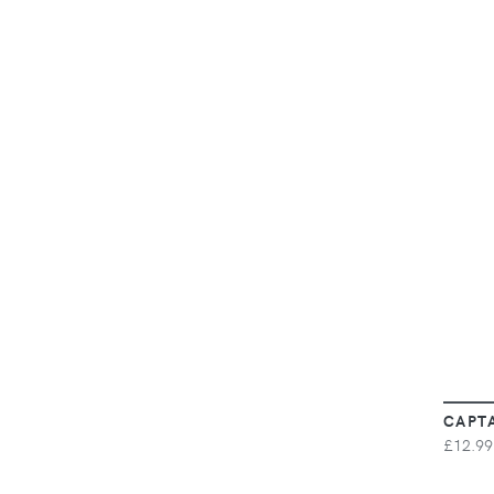
CAPT
£12.99