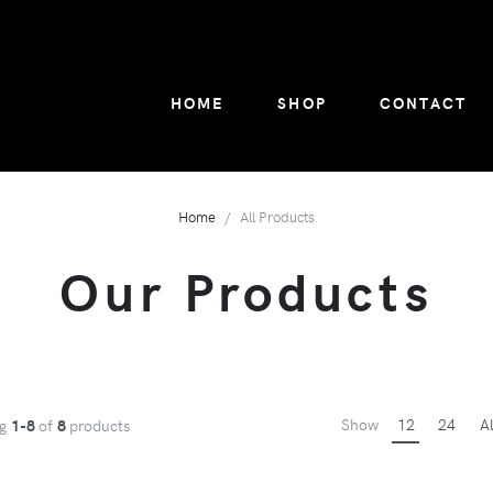
HOME
SHOP
CONTACT
Home
All Products
Our Products
Show
12
24
Al
ng
1-8
of
8
products