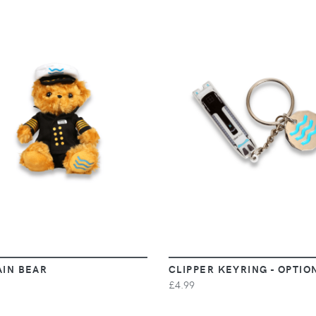
VIEW
VIEW
AIN BEAR
CLIPPER KEYRING - OPTIO
£4.99