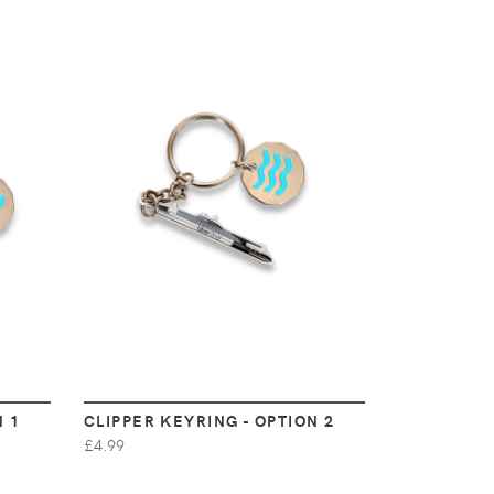
VIEW
N 1
CLIPPER KEYRING - OPTION 2
£4.99