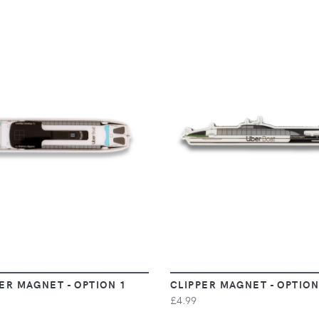
VIEW
VIEW
ER MAGNET - OPTION 1
CLIPPER MAGNET - OPTION
£4.99