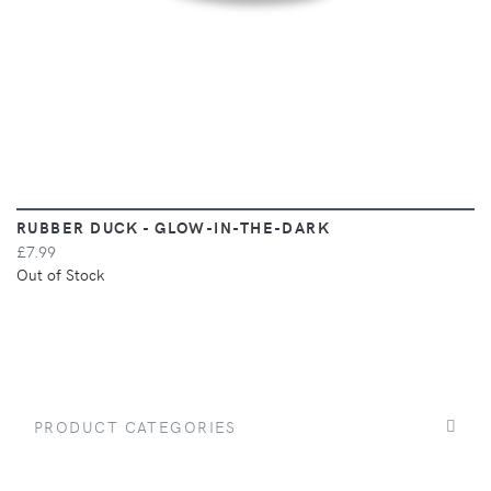
RUBBER DUCK - GLOW-IN-THE-DARK
£7.99
Out of Stock
PRODUCT CATEGORIES