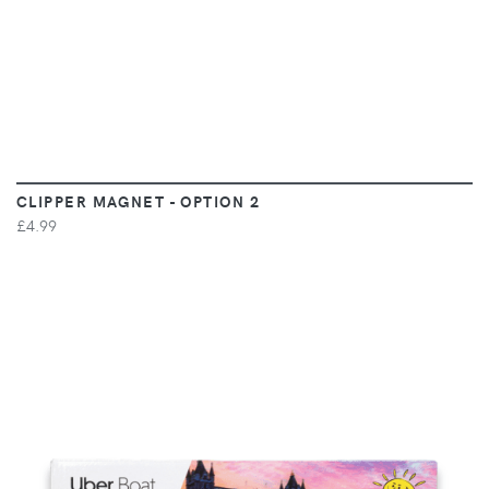
CLIPPER MAGNET - OPTION 2
£4.99