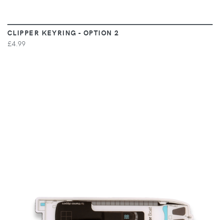
CLIPPER KEYRING - OPTION 2
£4.99
VIEW