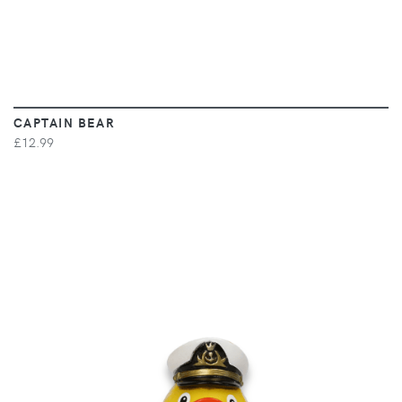
CAPTAIN BEAR
£12.99