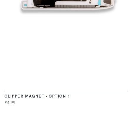
CLIPPER MAGNET - OPTION 1
£4.99