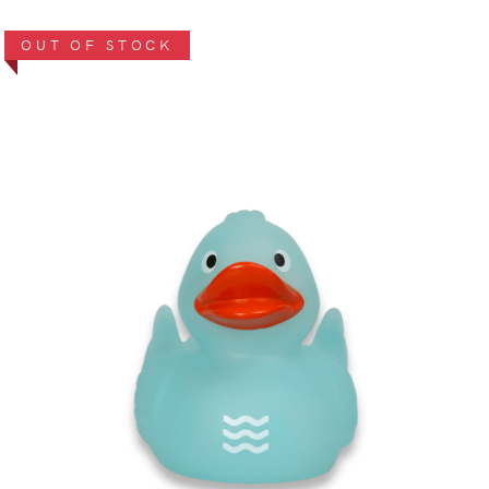
OUT OF STOCK
VIEW