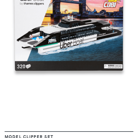
VIEW
MODEL CLIPPER SET