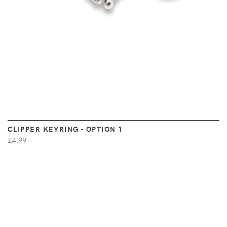
CLIPPER KEYRING - OPTION 1
£4.99