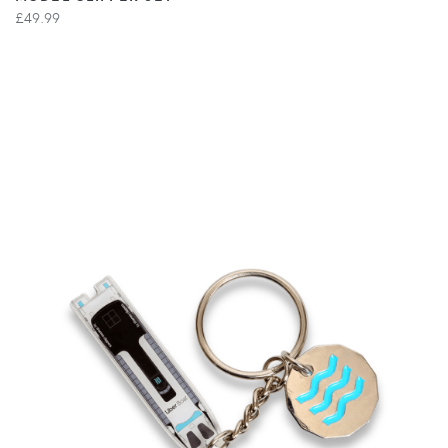
£49.99
VIEW