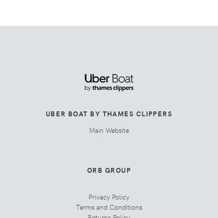
UBER BOAT BY THAMES CLIPPERS
Main Website
ORB GROUP
Privacy Policy
Terms and Conditions
Returns Policy