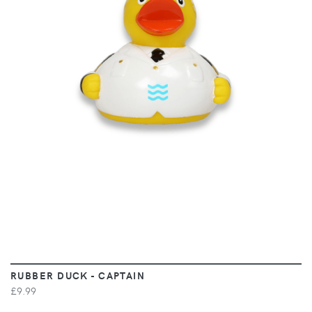
VIEW
RUBBER DUCK - CAPTAIN
£9.99