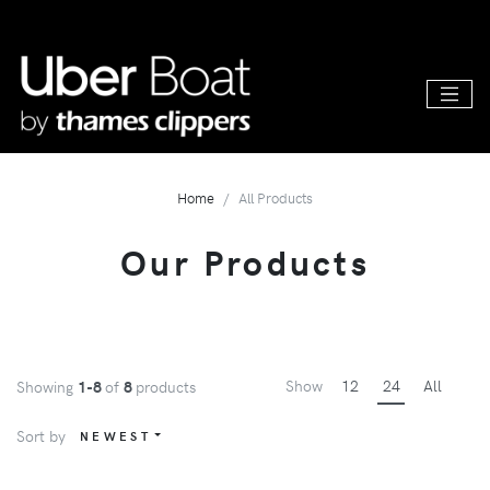
Home
All Products
Our Products
Show
12
24
All
Showing
1-8
of
8
products
Sort by
NEWEST