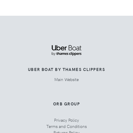
UBER BOAT BY THAMES CLIPPERS
Main Website
ORB GROUP
Privacy Policy
Terms and Conditions
Returns Policy