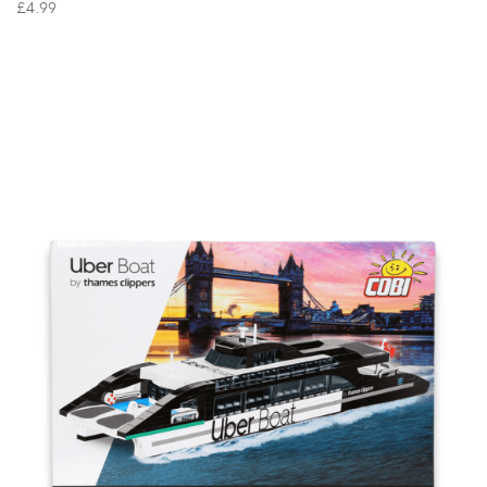
£4.99
VIEW