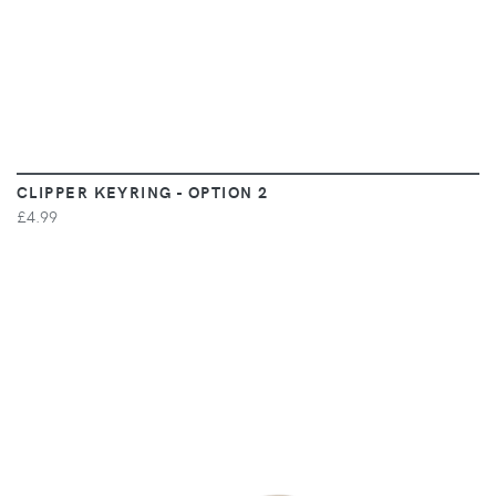
CLIPPER KEYRING - OPTION 2
£4.99