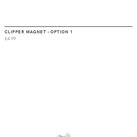
CLIPPER MAGNET - OPTION 1
£4.99