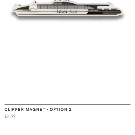
VIEW
CLIPPER MAGNET - OPTION 2
£4.99