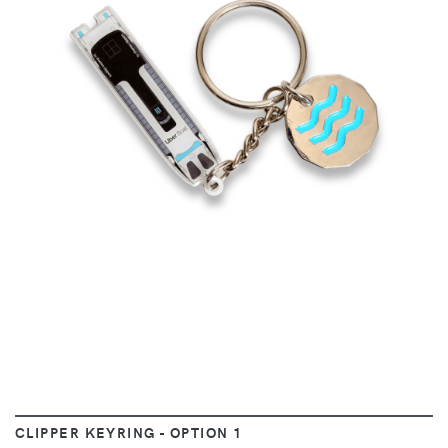
VIEW
CLIPPER KEYRING - OPTION 1