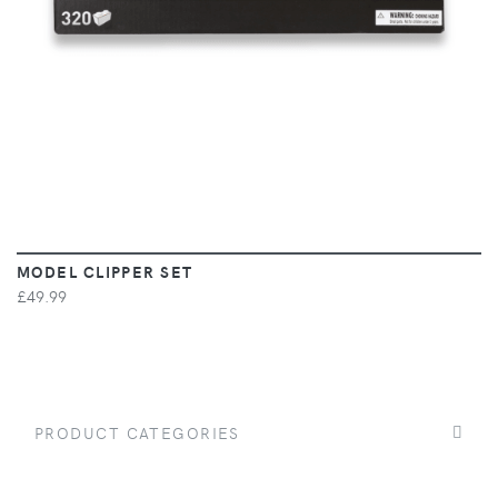
MODEL CLIPPER SET
£49.99
PRODUCT CATEGORIES