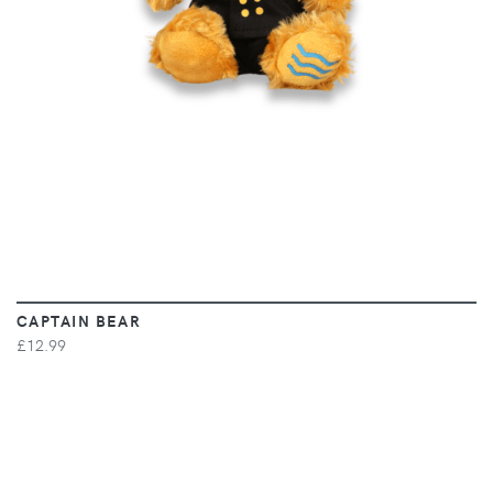
CAPTAIN BEAR
£12.99