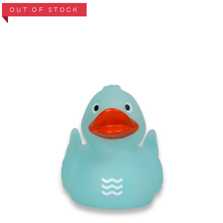
OUT OF STOCK
VIEW