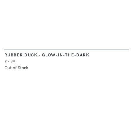
RUBBER DUCK - GLOW-IN-THE-DARK
£7.99
Out of Stock