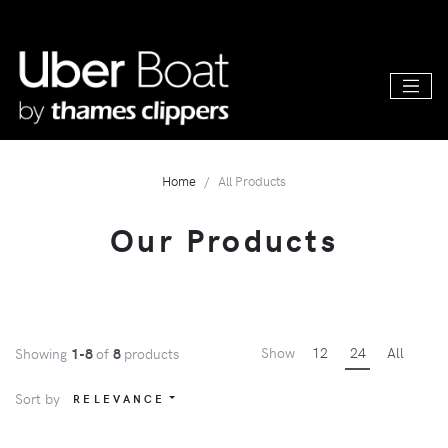
Home
All Products
Our Products
Show
12
24
All
Showing
1-8
of
8
products
Sort by
RELEVANCE