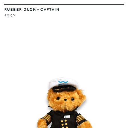
RUBBER DUCK - CAPTAIN
£9.99
VIEW