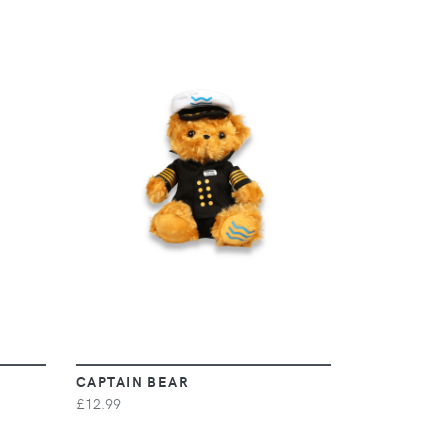
VIEW
CAPTAIN BEAR
£12.99