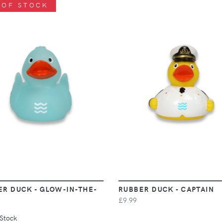
 OF STOCK
VIEW
VIEW
ER DUCK - GLOW-IN-THE-
RUBBER DUCK - CAPTAIN
£9.99
 Stock