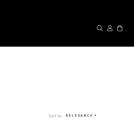
Sort by
RELEVANCE