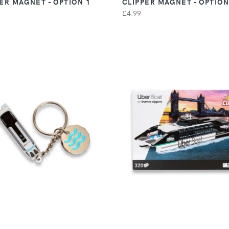
ER MAGNET - OPTION 1
CLIPPER MAGNET - OPTION
£4.99
VIEW
VIEW