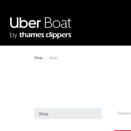
Shop
Shop
Showi
Shop