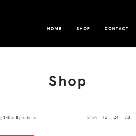
HOME
SHOP
CONTACT
Shop
Show
12
24
All
ng
1-8
of
8
products