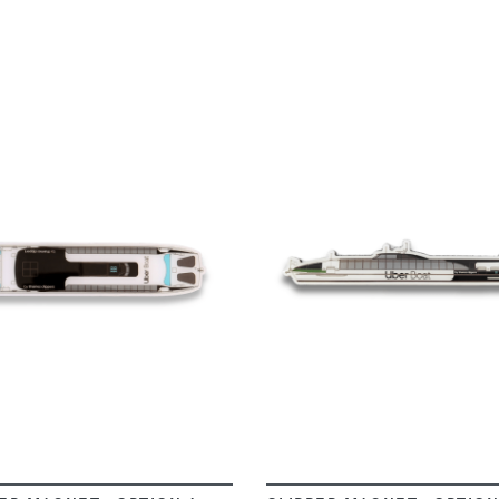
VIEW
VIEW