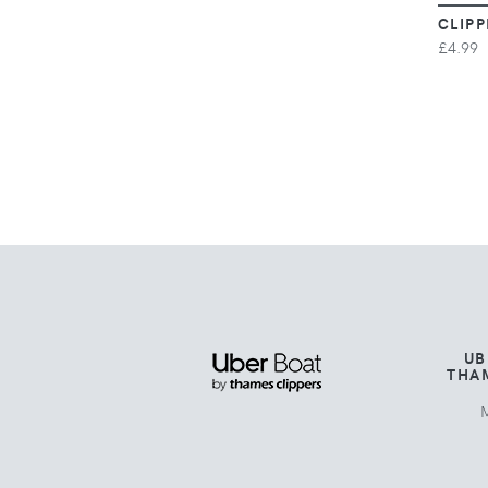
CLIPP
£4.99
UB
THA
M