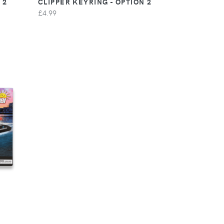
 2
CLIPPER KEYRING - OPTION 2
£4.99