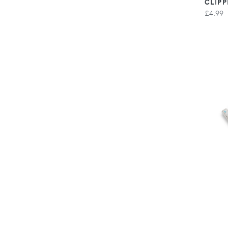
CLIPP
£4.99