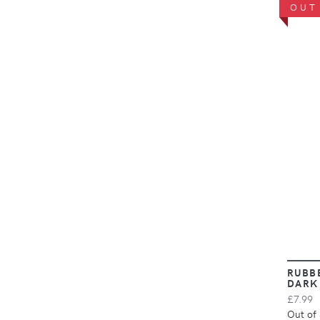
OUT
RUBB
DARK
£7.99
Out of