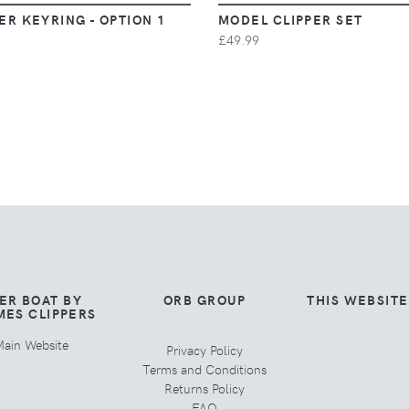
ER KEYRING - OPTION 1
MODEL CLIPPER SET
£49.99
ER BOAT BY
ORB GROUP
THIS WEBSIT
MES CLIPPERS
ain Website
Privacy Policy
Terms and Conditions
Returns Policy
FAQ